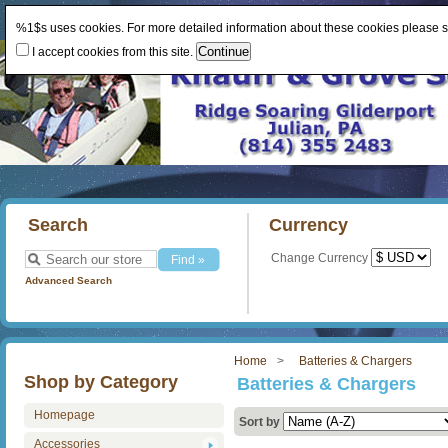
%1$s uses cookies. For more detailed information about these cookies please 
I accept cookies from this site.
Search
Currency
Change Currency
Advanced Search
Home
Batteries & Chargers
Shop by Category
Batteries & Chargers
Homepage
Sort by
Accessories