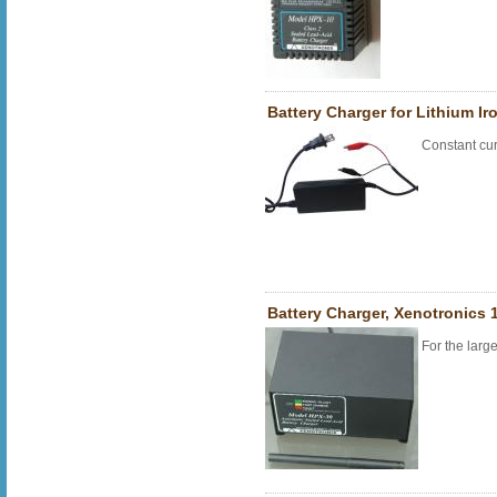
Battery Charger for Lithium Ir
Constant cur
Battery Charger, Xenotronics 1
For the larg