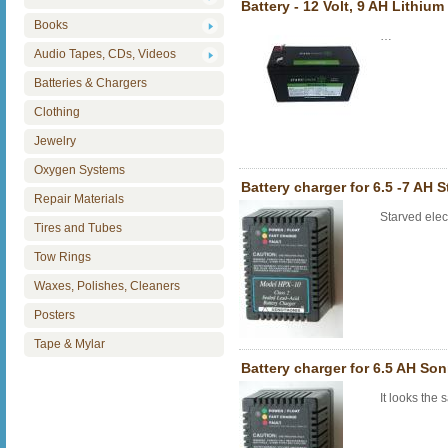
Battery - 12 Volt, 9 AH Lithiu
Books
…
Audio Tapes, CDs, Videos
Batteries & Chargers
Clothing
Jewelry
Oxygen Systems
Battery charger for 6.5 -7 AH S
Repair Materials
Starved elec
Tires and Tubes
Tow Rings
Waxes, Polishes, Cleaners
Posters
Tape & Mylar
Battery charger for 6.5 AH So
It looks the