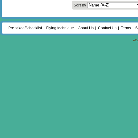
Sort by
Pre-takeoff checklist
Flying technique
About Us
Contact Us
Terms
S
eC