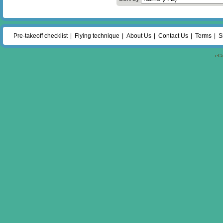
Pre-takeoff checklist
Flying technique
About Us
Contact Us
Terms
S
eC