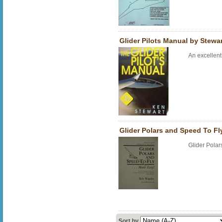
Glider Pilots Manual by Stewa
An excellen
Glider Polars and Speed To F
Glider Pola
Sort by