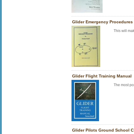
Glider Emergency Procedures
This will ma
Glider Flight Training Manual
The most po
Glider Pilots Ground School C