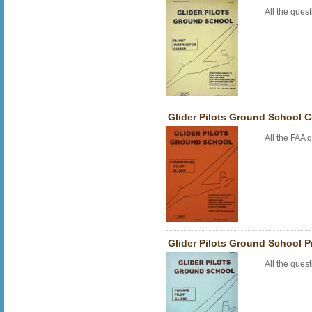
All the que
Glider Pilots Ground School 
All the FAA
Glider Pilots Ground School P
All the que