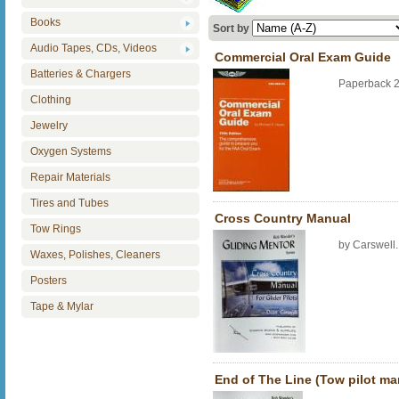
Books
Sort by
Audio Tapes, CDs, Videos
Commercial Oral Exam Guide
Batteries & Chargers
Paperback 
Clothing
Jewelry
Oxygen Systems
Repair Materials
Tires and Tubes
Cross Country Manual
Tow Rings
by Carswell
Waxes, Polishes, Cleaners
Posters
Tape & Mylar
End of The Line (Tow pilot ma