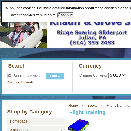
%1$s uses cookies. For more detailed information about these cookies please 
I accept cookies from this site.
Search
Currency
Change Currency
Advanced Search
Home
Books
Flight Training
Shop by Category
Flight Training
Homepage
Accessories