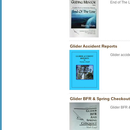
End of The 
Glider Accident Reports
Glider accid
Glider BFR & Spring Checkou
Glider BFR 