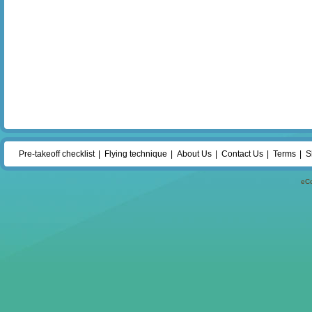
Pre-takeoff checklist
Flying technique
About Us
Contact Us
Terms
S
eC