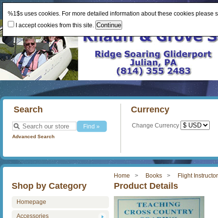
%1$s uses cookies. For more detailed information about these cookies please 
I accept cookies from this site.
Search
Currency
Change Currency
Advanced Search
Home
Books
Flight Instructo
Shop by Category
Product Details
Homepage
Accessories