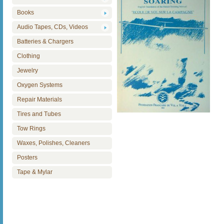
Books
Audio Tapes, CDs, Videos
Batteries & Chargers
Clothing
Jewelry
Oxygen Systems
Repair Materials
Tires and Tubes
Tow Rings
Waxes, Polishes, Cleaners
Posters
Tape & Mylar