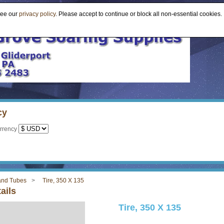
see our
privacy policy
. Please accept to continue or block all non-essential cookies.
cy
rrency
 and Tubes
Tire, 350 X 135
ails
Tire, 350 X 135