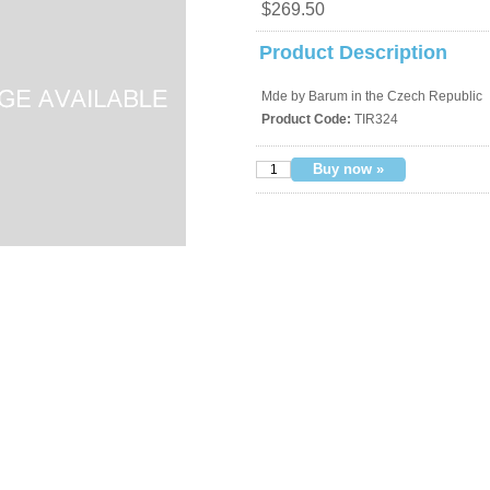
$269.50
Product Description
Mde by Barum in the Czech Republic
Product Code:
TIR324