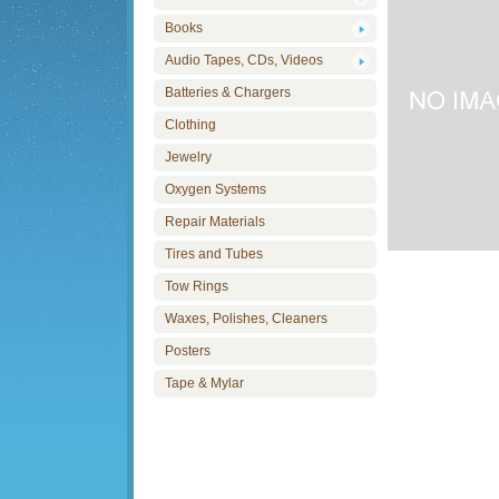
Books
Audio Tapes, CDs, Videos
Batteries & Chargers
Clothing
Jewelry
Oxygen Systems
Repair Materials
Tires and Tubes
Tow Rings
Waxes, Polishes, Cleaners
Posters
Tape & Mylar