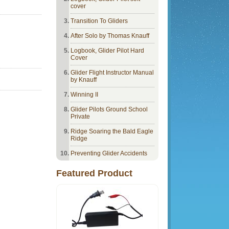
cover
Transition To Gliders
After Solo by Thomas Knauff
Logbook, Glider Pilot Hard
Cover
Glider Flight Instructor Manual
by Knauff
Winning II
Glider Pilots Ground School
Private
Ridge Soaring the Bald Eagle
Ridge
Preventing Glider Accidents
Featured Product