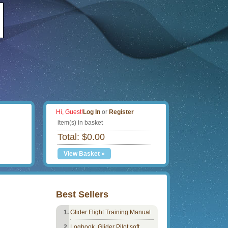
Hi, Guest!
Log In
or
Register
item(s) in basket
Total: $0.00
View Basket »
Best Sellers
Glider Flight Training Manual
Logbook, Glider Pilot soft