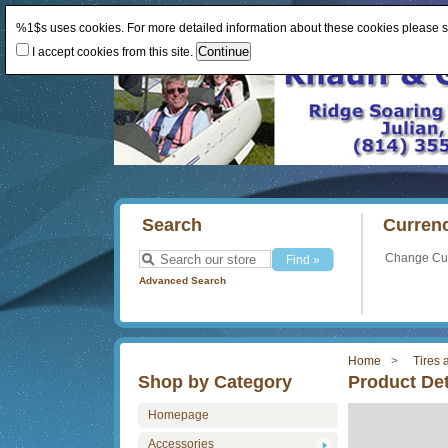
%1$s uses cookies. For more detailed information about these cookies please 
I accept cookies from this site.
Search
Curren
Change Cu
Advanced Search
Home
Tires
Shop by Category
Product Det
Homepage
Accessories